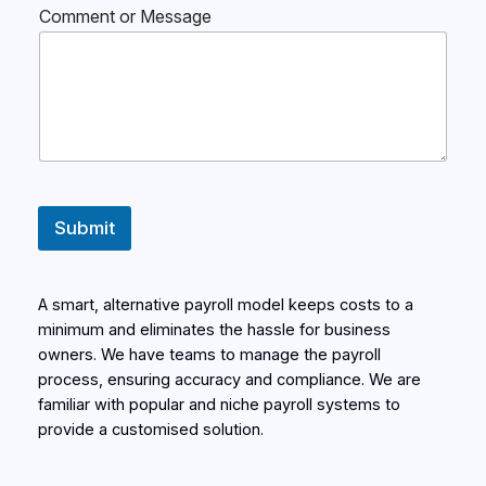
Comment or Message
Submit
A smart, alternative payroll model keeps costs to a
minimum and eliminates the hassle for business
owners. We have teams to manage the payroll
process, ensuring accuracy and compliance. We are
familiar with popular and niche payroll systems to
provide a customised solution.