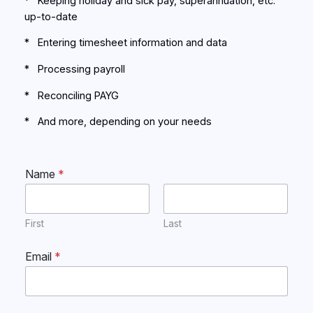
* Keeping holiday and sick pay, superannuation, etc.
up-to-date
* Entering timesheet information and data
* Processing payroll
* Reconciling PAYG
* And more, depending on your needs
Name
*
First
Last
Email
*