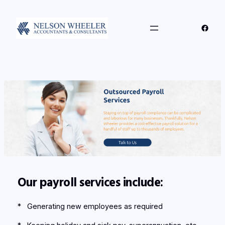
Skip
to
Faceb
content
Our payroll services include:
* Generating new employees as required